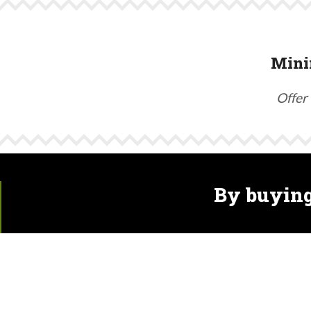
Mini
Offer 
By buying
Hops are susceptible to the same diseases as grapevi
that harm biodiversity in the soil and around hop field