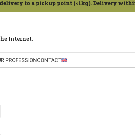
delivery to a pickup point (<1kg). Delivery within
the Internet.
UR PROFESSION
CONTACT