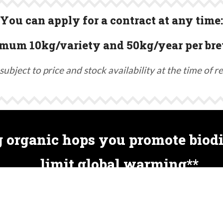
You can apply for a contract at any time:
mum 10kg/variety and 50kg/year per bre
subject to price and stock availability at the time of r
 organic hops you promote biodi
limit global warming**
nes. Therefore, non-organic cultivation can involve m
s. Organic farming preserves soil life, insects, birds, 