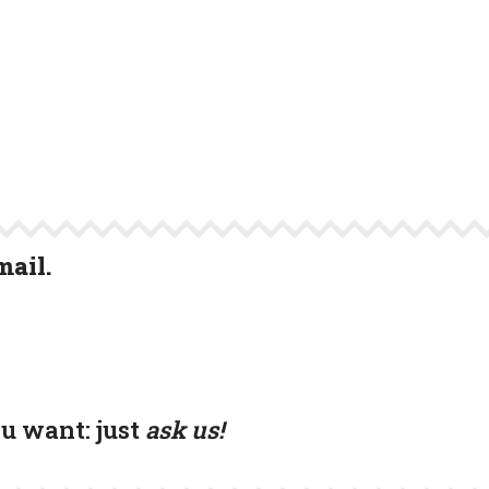
mail.
ou want:
just
ask us!