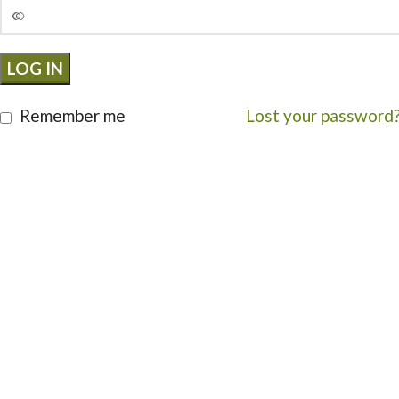
LOG IN
Remember me
Lost your password