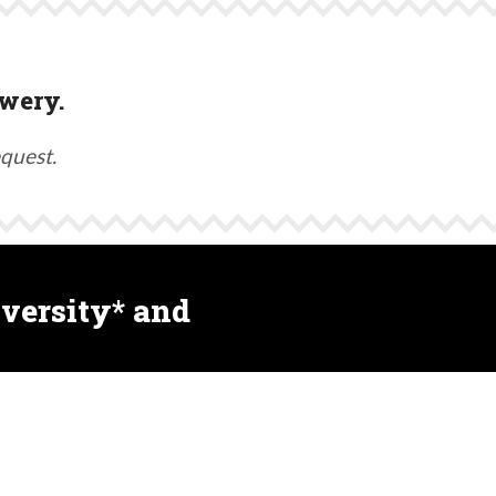
wery.
equest.
versity* and
ultiple treatments (including synthetic products)
and other biodiversity.