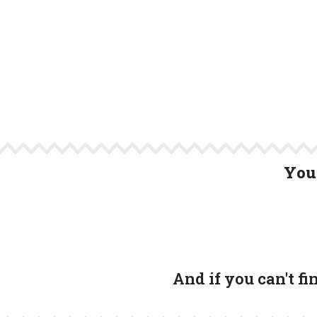
You 
And if you can't f