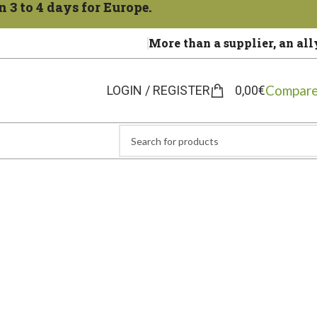
 3 to 4 days for Europe.
More than a supplier, an all
Compare
LOGIN / REGISTER
0,00
€