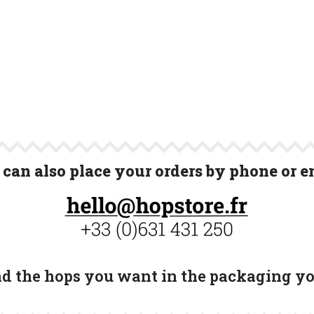
can also place your orders by phone or e
ind the hops you want in the packaging y