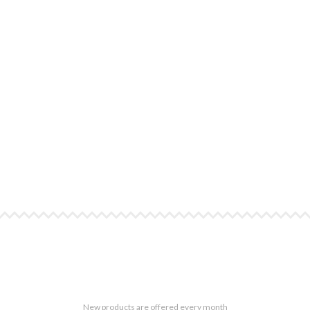
New products are offered every month