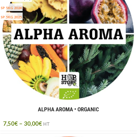
SP 5KG 2024
SP 5KG 2025
ALPHA AROMA • ORGANIC
7,50
€
–
30,00
€
HT