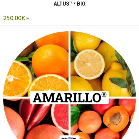
ALTUS™ • BIO
250,00
€
HT