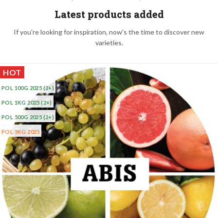
Latest products added
If you're looking for inspiration, now's the time to discover new
varieties.
HOT
POL 100G 2025
(2+)
POL 1KG 2025
(2+)
POL 500G 2025
(2+)
POL 5KG 2025