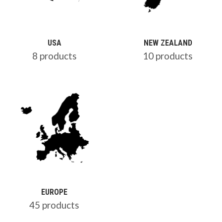
USA
NEW ZEALAND
8 products
10 products
EUROPE
45 products