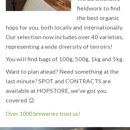
fieldwork to find
the best organic
hops for you, both locally and internationally.
Our selection now includes over 40 varieties,
representing a wide diversity of terroirs!
You will find bags of 100g, 500g, 1kg and 5kg.
Want to plan ahead? Need something at the
last minute? SPOT and CONTRACTS are
available at HOPSTORE, we’ve got you
covered 😉
Over 1000 breweries trust us!