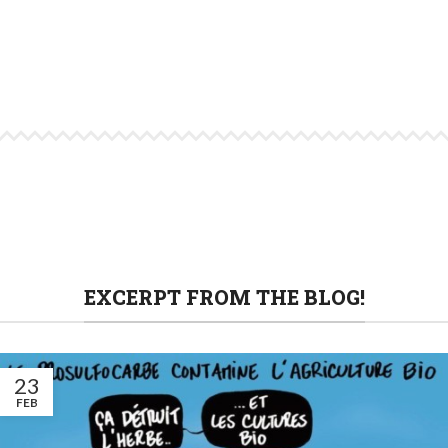
EXCERPT FROM THE BLOG!
23
FEB