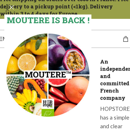
delivery to a pickup point (<1kg). Delivery
within 3 to 4 days for Europe.
MOUTERE IS BACK !
Expéditions tous les mercredis. Pour la France compter 1 à 2 jours. Pour l'Europe,
de 3 à 4 jours.
MENU
An
independe
and
committed
French
company
HOPSTORE
has a simple
and clear