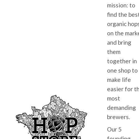
mission: to
find the bes
organic hop
on the mark
and bring
them
together in
one shop to
make life
easier for t
most
demanding
brewers.
Our 5
founding