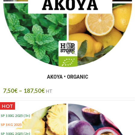
AKOYA • ORGANIC
7,50
€
–
187,50
€
HT
HOT
SP 100G 2025
(5+)
SP 1KG 2025
SP 500G 2025
(2+)