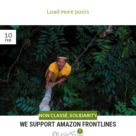
Load more posts
10
FEB
NON CLASSÉ
,
SOLIDARITY
WE SUPPORT AMAZON FRONTLINES
0
Leïa