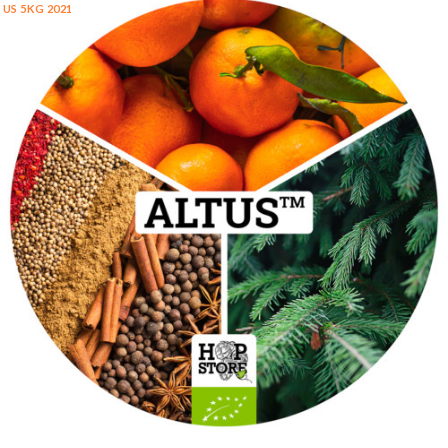
US 5KG 2021