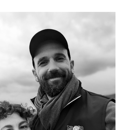
"MADE IN BURGUNDY" PELLETS
Our profession