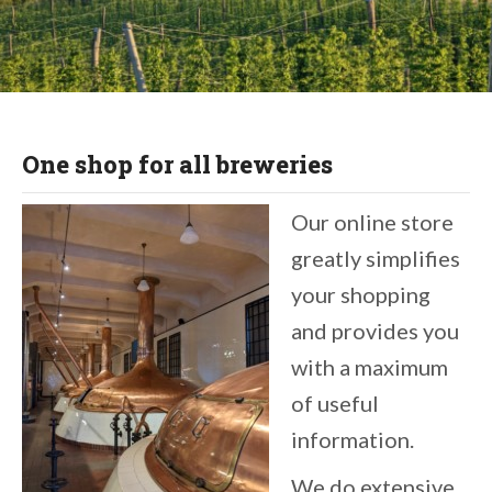
THE ORGANIC HOPS SPECIALIST
One shop for all breweries
Enter the shop
Our online store
greatly simplifies
your shopping
and provides you
with a maximum
of useful
information.
We do extensive