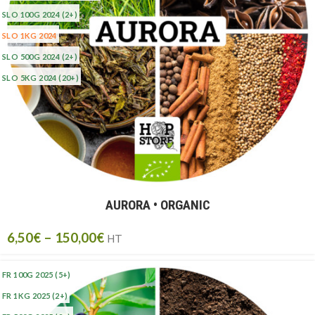
SLO 100G 2024
(2+)
SLO 1KG 2024
SLO 500G 2024
(2+)
SLO 5KG 2024
(20+)
AURORA • ORGANIC
6,50
€
–
150,00
€
HT
FR 100G 2025
(5+)
FR 1KG 2025
(2+)