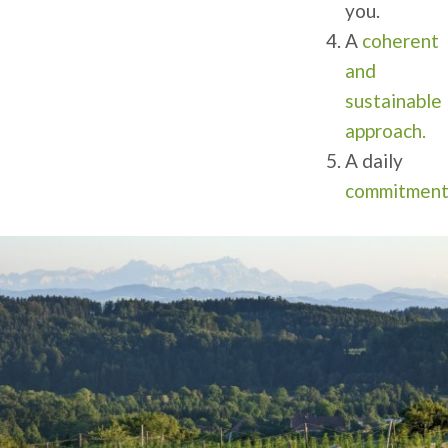
you.
A
coherent
and
sustainable
approach.
A daily
commitmen