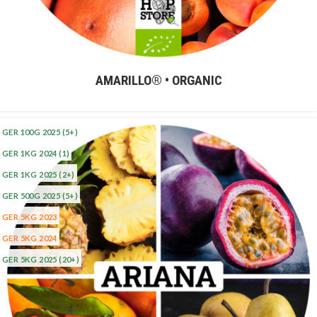
AMARILLO® • ORGANIC
GER 100G 2025
(5+)
GER 1KG 2024
(1)
GER 1KG 2025
(2+)
GER 500G 2025
(5+)
GER 5KG 2023
GER 5KG 2024
GER 5KG 2025
(20+)