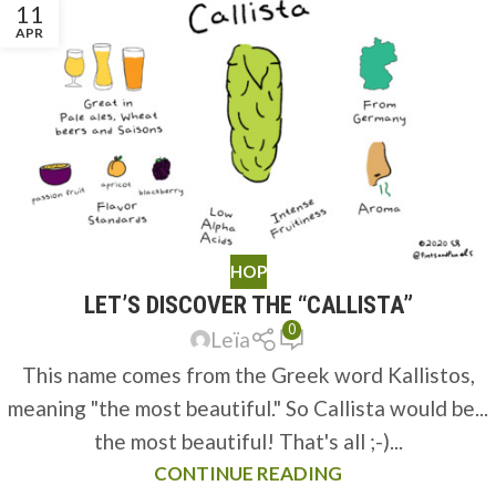
11
APR
HOP
LET’S DISCOVER THE “CALLISTA”
0
Leïa
This name comes from the Greek word Kallistos,
meaning "the most beautiful." So Callista would be...
the most beautiful! That's all ;-)...
CONTINUE READING