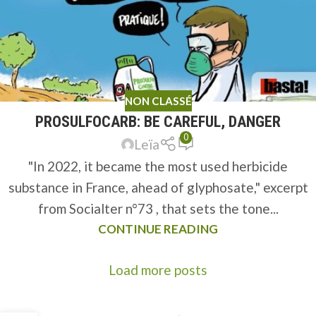
NON CLASSÉ
PROSULFOCARB: BE CAREFUL, DANGER
0
Leïa
"In 2022, it became the most used herbicide
substance in France, ahead of glyphosate," excerpt
from Socialter n°73 , that sets the tone...
CONTINUE READING
Load more posts