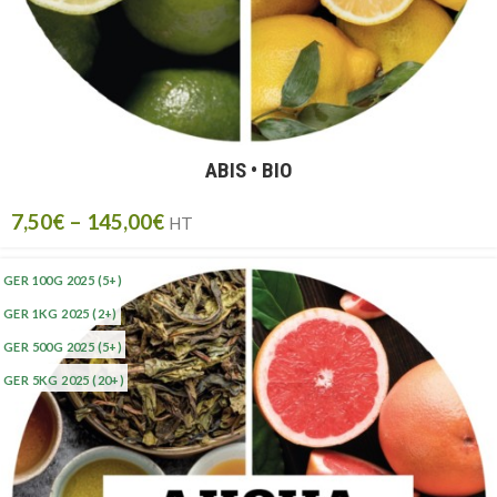
ABIS • BIO
7,50
€
–
145,00
€
HT
GER 100G 2025
(5+)
GER 1KG 2025
(2+)
GER 500G 2025
(5+)
GER 5KG 2025
(20+)