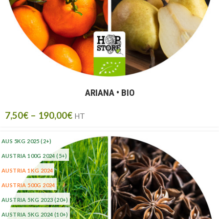
ARIANA • BIO
7,50
€
–
190,00
€
HT
AUS 5KG 2025
(2+)
AUSTRIA 100G 2024
(5+)
AUSTRIA 1KG 2024
AUSTRIA 500G 2024
AUSTRIA 5KG 2023
(20+)
AUSTRIA 5KG 2024
(10+)