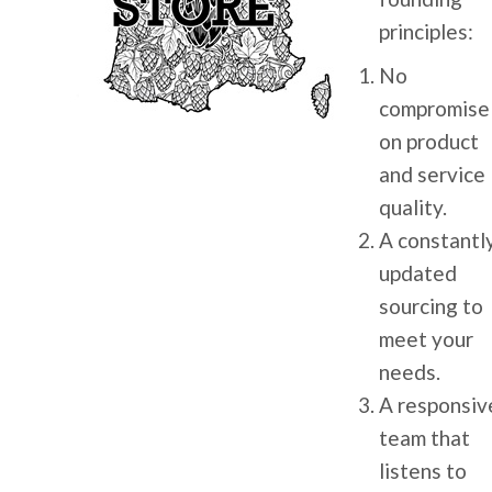
principles:
No
compromise
on product
and service
quality.
A constantl
updated
sourcing to
meet your
needs.
A responsiv
team that
listens to