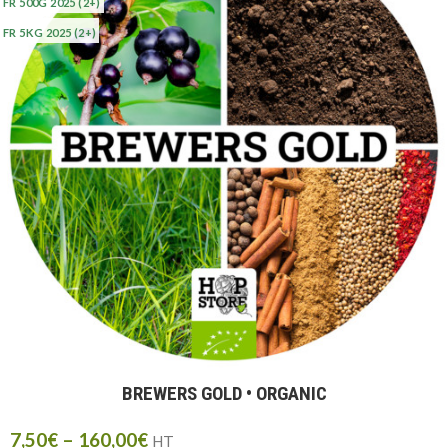
FR 500G 2025
(2+)
FR 5KG 2025
(2+)
BREWERS GOLD • ORGANIC
7,50
€
–
160,00
€
HT