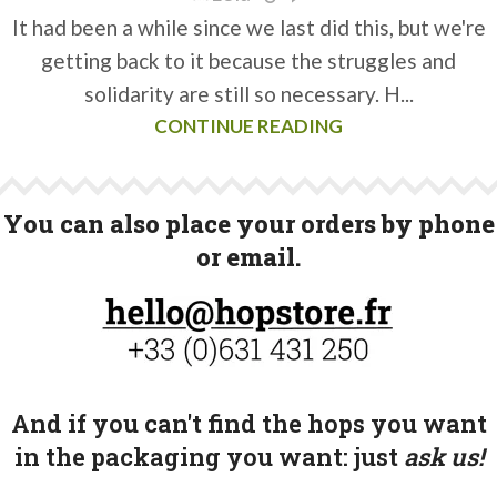
It had been a while since we last did this, but we're
getting back to it because the struggles and
solidarity are still so necessary. H...
CONTINUE READING
You can also place your orders by phone
or email.
And if you can't find the hops you want
in the packaging you want:
just
ask us!