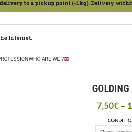
delivery to a pickup point (<1kg). Delivery within
the Internet.
PROFESSION
WHO ARE WE ?
GOLDING 
7,50
€
–
1
CONDITI