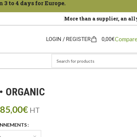
 3 to 4 days for Europe.
More than a supplier, an all
Compare
LOGIN / REGISTER
0,00
€
• ORGANIC
85,00
€
HT
ONNEMENTS