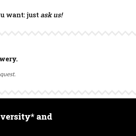
ou want:
just
ask us!
wery.
equest.
versity* and