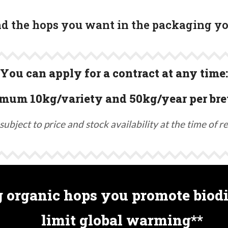
ind the hops you want in the packaging y
You can apply for a contract at any time:
mum 10kg/variety and 50kg/year per bre
subject to price and stock availability at the time of r
 organic hops you promote biodi
limit global warming**