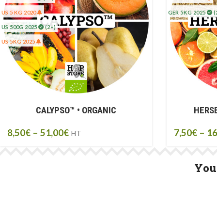
US 5 KG 2020
GER 5KG 2025
(
US 500G 2025
(2+)
US 5KG 2025
CALYPSO™ • ORGANIC
HERSB
8,50
€
–
51,00
€
7,50
€
–
16
HT
You 