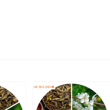
UK 5KG 2023