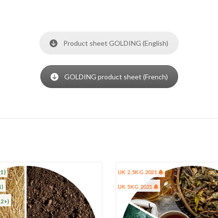
Product sheet GOLDING (English)
GOLDING product sheet (French)
(1)
UK 2.5KG 2021
1)
UK 5KG 2021
(2+)