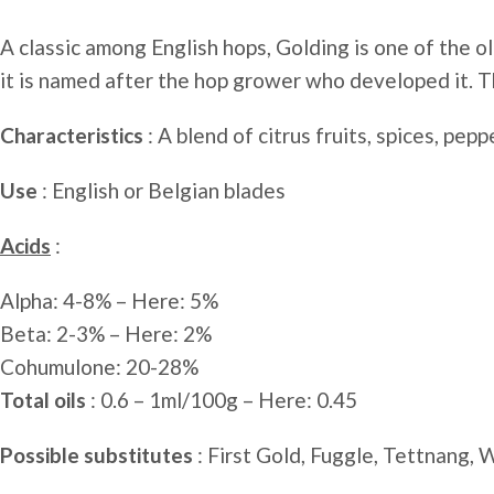
A classic among English hops, Golding is one of the o
it is named after the hop grower who developed it. Th
Characteristics
: A blend of citrus fruits, spices, pepp
Use
: English or Belgian blades
Acids
:
Alpha: 4-8% – Here: 5%
Beta: 2-3% – Here: 2%
Cohumulone: ​​20-28%
Total oils
: 0.6 – 1ml/100g – Here: 0.45
Possible substitutes
: First Gold, Fuggle, Tettnang, 