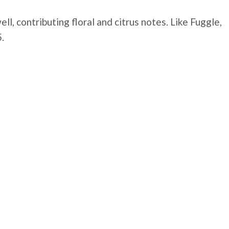
, contributing floral and citrus notes. Like Fuggle,
.