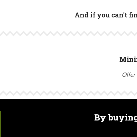
And if you can't f
Mini
Offer 
By buying