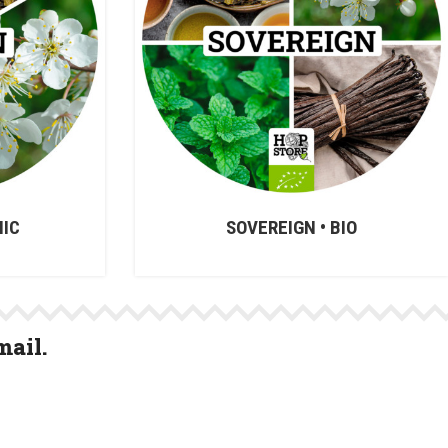
NIC
SOVEREIGN • BIO
mail.