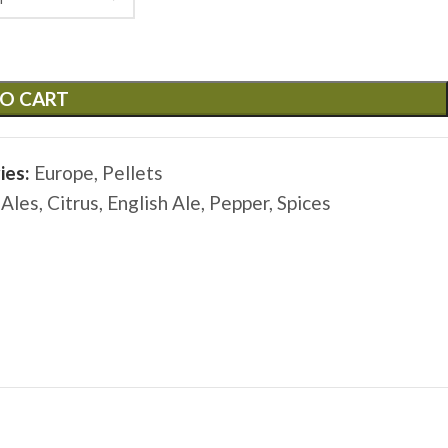
O CART
ies:
Europe
,
Pellets
 Ales
,
Citrus
,
English Ale
,
Pepper
,
Spices