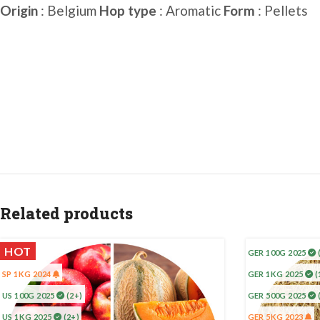
Origin
: Belgium
Hop type
: Aromatic
Form
: Pellets
Related products
HOT
GER 100G 2025
SP 1KG 2024
GER 1KG 2025
(
US 100G 2025
(2+)
GER 500G 2025
US 1KG 2025
(2+)
GER 5KG 2023