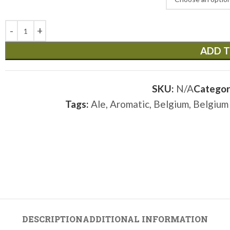
ADD T
SKU:
N/A
Categor
Tags:
Ale
,
Aromatic
,
Belgium
,
Belgium
DESCRIPTION
ADDITIONAL INFORMATION