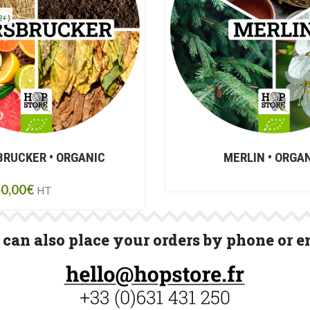
2+)
RUCKER • ORGANIC
MERLIN • ORGA
0,00
€
HT
can also place your orders by phone or e