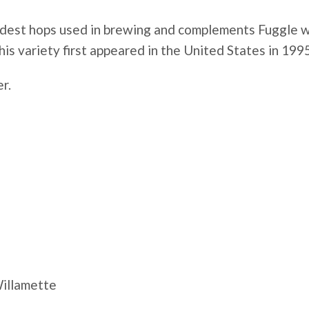
ldest hops used in brewing and complements Fuggle well
is variety first appeared in the United States in 1995
er.
Willamette