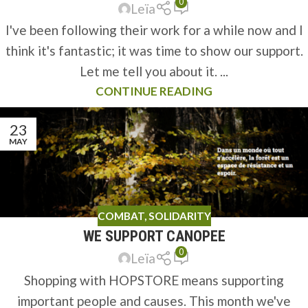
0
Leïa
I've been following their work for a while now and I
think it's fantastic; it was time to show our support.
Let me tell you about it. ...
CONTINUE READING
23
MAY
COMBAT
,
SOLIDARITY
WE SUPPORT CANOPEE
0
Leïa
Shopping with HOPSTORE means supporting
important people and causes. This month we've