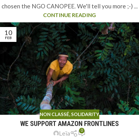
chosen the NGO CANOPEE. We'll tell you more ;-) ...
CONTINUE READING
10
FEB
NON CLASSÉ
,
SOLIDARITY
WE SUPPORT AMAZON FRONTLINES
0
Leïa