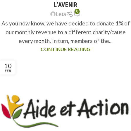
L’AVENIR
0
Leïa
As you now know, we have decided to donate 1% of
our monthly revenue to a different charity/cause
every month. In turn, members of the...
CONTINUE READING
10
FEB