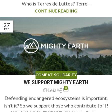
Who is Terres de Luttes? Terre...
CONTINUE READING
27
FEB
COMBAT
,
SOLIDARITY
WE SUPPORT MIGHTY EARTH
0
Leïa
Defending endangered ecosystems is important,
isn't it? So we support those who contribute to it!