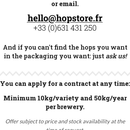
or email.
And if you can't find the hops you want
in the packaging you want:
just
ask us!
You can apply for a contract at any time:
Minimum 10kg/variety and 50kg/year
per brewery.
Offer subject to price and stock availability at the
time of request.