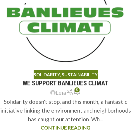
SOLIDARITY
,
SUSTAINABILITY
WE SUPPORT BANLIEUES CLIMAT
0
Leïa
Solidarity doesn't stop, and this month, a fantastic
initiative linking the environment and neighborhoods
has caught our attention. Wh...
CONTINUE READING