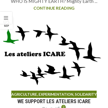
WHO IS MIGHTY EARTH? Mighty Earth ...
CONTINUE READING
05
SEP
AGRICULTURE
,
EXPERIMENTATION
,
SOLIDARITY
WE SUPPORT LES ATELIERS ICARE
0