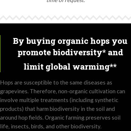
By buying organic hops you
promote biodiversity* and
limit global warming**
Hops are susceptible to the same diseases as
grapevines. Therefore, non-organic cultivation can
involve multiple treatments (including synthetic
products) that harm biodiversity in the soil and
around hop fields. Organic farming preserves soil
life, insects, birds, and other biodiversity.