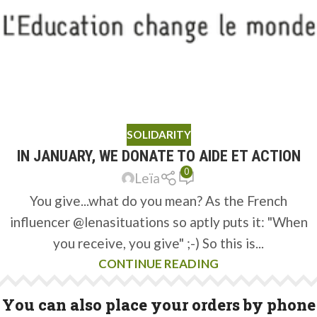
SOLIDARITY
IN JANUARY, WE DONATE TO AIDE ET ACTION
0
Leïa
You give...what do you mean? As the French
influencer @lenasituations so aptly puts it: "When
you receive, you give" ;-) So this is...
CONTINUE READING
You can also place your orders by phone