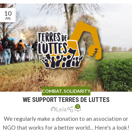
10
JUL
COMBAT
,
SOLIDARITY
WE SUPPORT TERRES DE LUTTES
0
Leïa
We regularly make a donation to an association or
NGO that works for a better world... Here's a look!