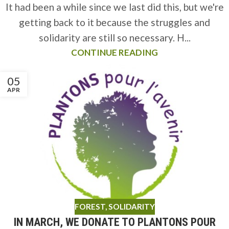
It had been a while since we last did this, but we're
getting back to it because the struggles and
solidarity are still so necessary. H...
CONTINUE READING
05
APR
FOREST
,
SOLIDARITY
IN MARCH, WE DONATE TO PLANTONS POUR