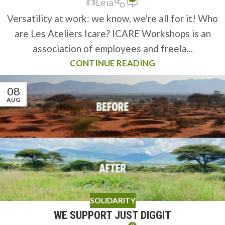
Leïa
Versatility at work: we know, we're all for it! Who
are Les Ateliers Icare? ICARE Workshops is an
association of employees and freela...
CONTINUE READING
08
AUG
SOLIDARITY
WE SUPPORT JUST DIGGIT