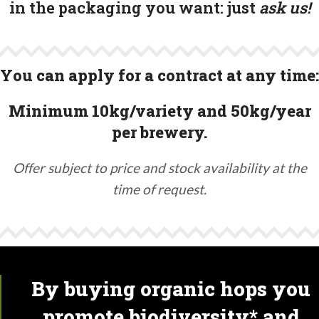
in the packaging you want:
just
ask us!
You can apply for a contract at any time:
Minimum 10kg/variety and 50kg/year
per brewery.
Offer subject to price and stock availability at the
time of request.
By buying organic hops you
promote biodiversity* and