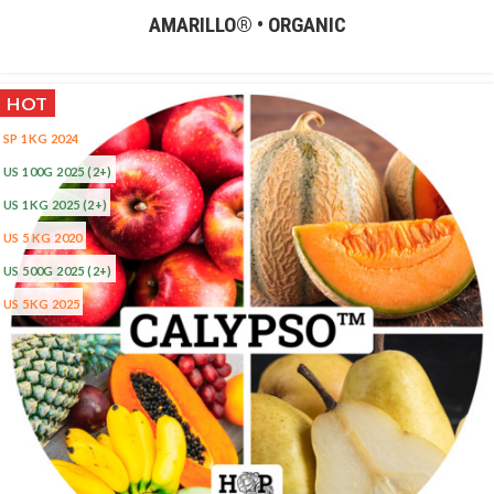
AMARILLO® • ORGANIC
HOT
SP 1KG 2024
US 100G 2025
(2+)
US 1KG 2025
(2+)
US 5 KG 2020
US 500G 2025
(2+)
US 5KG 2025