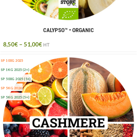
CALYPSO™ • ORGANIC
8,50
€
–
51,00
€
HT
SP 100G 2025
SP 1KG 2025
(2+)
SP 500G 2025
(5+)
SP 5KG 2024
SP 5KG 2025
(5+)