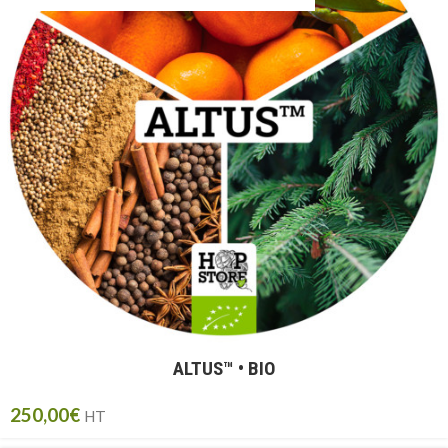
ALTUS™ • BIO
250,00
€
HT