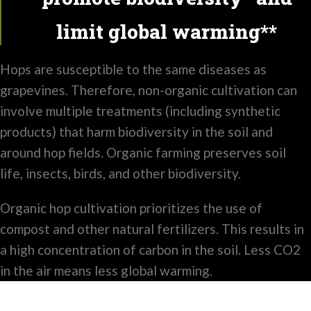
limit global warming**
Hops are susceptible to the same diseases as
grapevines. Therefore, non-organic cultivation can
involve multiple treatments (including synthetic
products) that harm biodiversity in the soil and
around hop fields. Organic farming preserves soil
life, insects, birds, and other biodiversity.
Organic hop cultivation prioritizes the use of
compost and other natural fertilizers. This results in
a high concentration of carbon in the soil. Less CO2
in the air means less global warming.