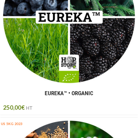
EUREKA™ ​​• ORGANIC
250,00
€
HT
US 5KG 2023