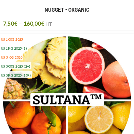
NUGGET • ORGANIC
7,50
€
–
160,00
€
HT
US 100G 2025
US 1KG 2025
(1)
US 5 KG 2020
US 500G 2025
(2+)
US 5KG 2025
(10+)