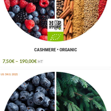
CASHMERE • ORGANIC
7,50
€
–
190,00
€
HT
US 5KG 2021