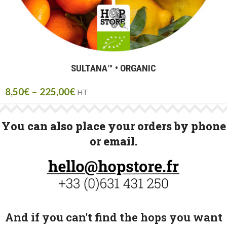
SULTANA™ • ORGANIC
8,50
€
–
225,00
€
HT
You can also place your orders by phone
or email.
And if you can't find the hops you want