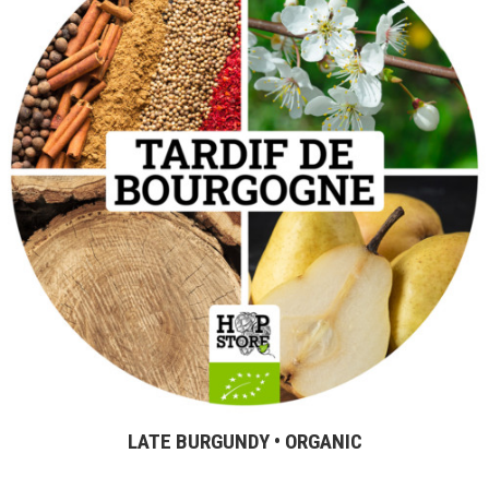
LATE BURGUNDY • ORGANIC