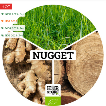
HOT
FR 100G 2025
(5+)
FR 1KG 2025
FR 500G 2025
(2+)
FR 5KG 2025
(5+)