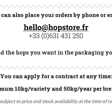
can also place your orders by phone or e
ind the hops you want in the packaging y
You can apply for a contract at any time:
mum 10kg/variety and 50kg/year per bre
subject to price and stock availability at the time of r