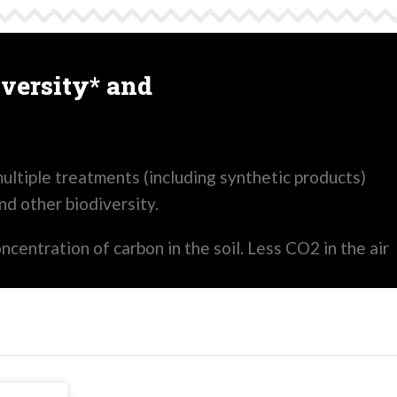
versity* and
ultiple treatments (including synthetic products)
and other biodiversity.
oncentration of carbon in the soil. Less CO2 in the air