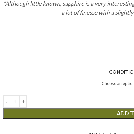
“Although little known, sapphire is a very interestin
a lot of finesse with a slightl
CONDITI
ADD T