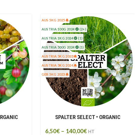
AUS 5KG 2025
AUSTRIA 100G 2024
(2+)
AUSTRIA 1KG 2024
(1)
AUSTRIA 500G 2024
(1)
AUSTRIA 5KG 2023
AUSTRIA 5KG 2024
GER 5KG 2023
ORGANIC
SPALTER SELECT • ORGANIC
6,50
€
–
140,00
€
HT