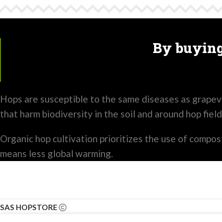
By buying
Hops are susceptible to the same diseases as grapevi
that harm biodiversity in the soil and around hop field
Organic hop cultivation prioritizes the use of compost 
means less global warming.
SAS HOPSTORE