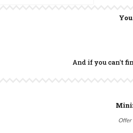
You 
And if you can't f
Mini
Offer 