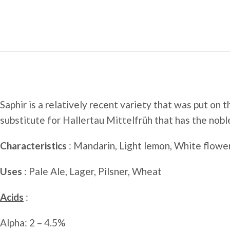
Saphir is a relatively recent variety that was put on
substitute for Hallertau Mittelfrüh that has the nobl
Characteristics
: Mandarin, Light lemon, White flower
Uses
: Pale Ale, Lager, Pilsner, Wheat
Acids
:
Alpha: 2 – 4.5%