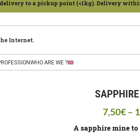
delivery to a pickup point (<1kg). Delivery within
the Internet.
PROFESSION
WHO ARE WE ?
SAPPHIRE
7,50
€
–
1
A sapphire mine to 