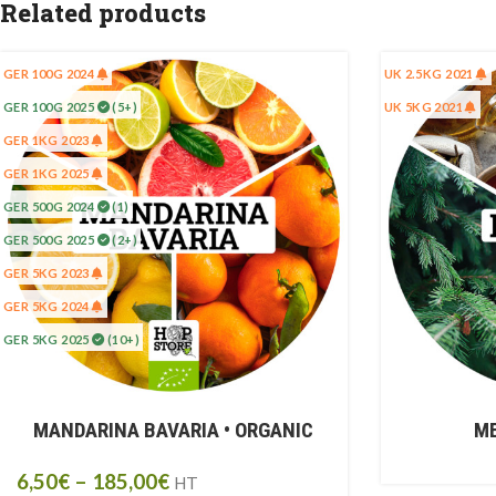
Related products
GER 100G 2024
UK 2.5KG 2021
GER 100G 2025
(5+)
UK 5KG 2021
GER 1KG 2023
GER 1KG 2025
GER 500G 2024
(1)
GER 500G 2025
(2+)
GER 5KG 2023
GER 5KG 2024
GER 5KG 2025
(10+)
MANDARINA BAVARIA • ORGANIC
ME
6,50
€
–
185,00
€
HT