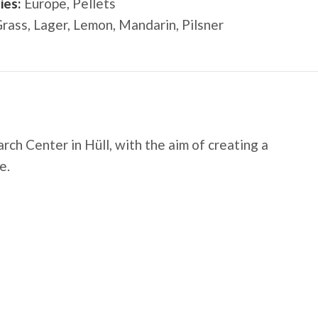
ies:
Europe
,
Pellets
rass
,
Lager
,
Lemon
,
Mandarin
,
Pilsner
rch Center
in Hüll, with the aim of creating a
e.