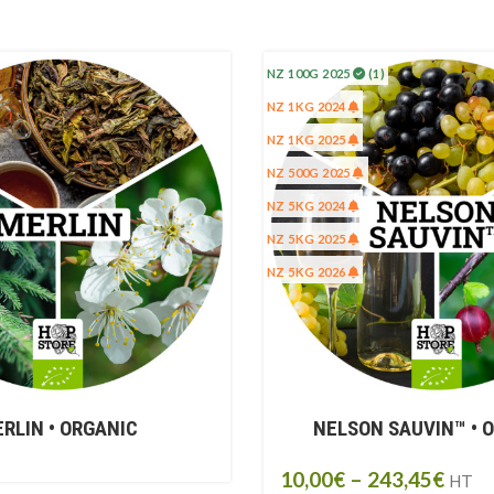
NZ 100G 2025
(1)
NZ 1KG 2024
NZ 1KG 2025
NZ 500G 2025
NZ 5KG 2024
NZ 5KG 2025
NZ 5KG 2026
RLIN • ORGANIC
NELSON SAUVIN™ • 
10,00
€
–
243,45
€
HT