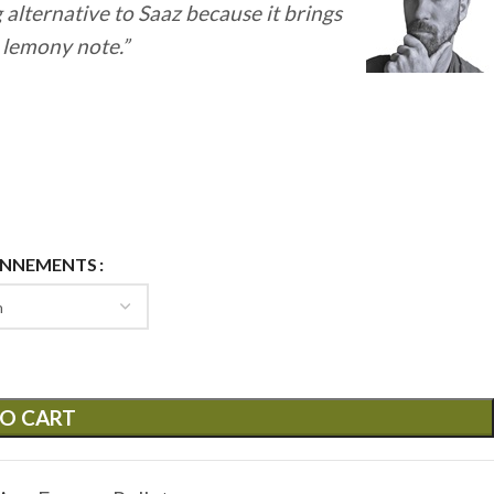
g alternative to Saaz because it brings
y lemony note.”
ONNEMENTS
O CART