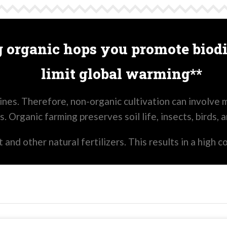
 organic hops you promote biodi
limit global warming**
nes. Therefore, non-organic cultivation can involve m
s. Organic farming preserves soil life, insects, birds, 
and other natural fertilizers. This results in a high c