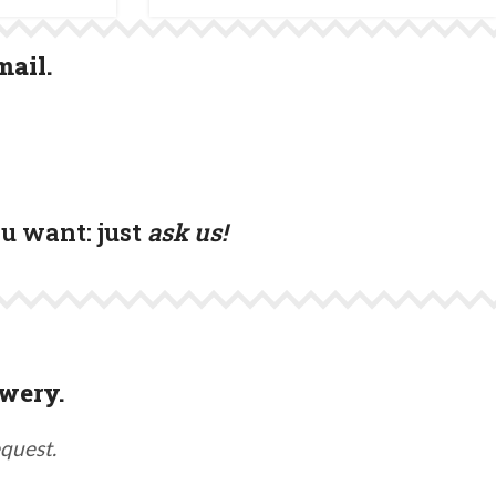
mail.
ou want:
just
ask us!
wery.
equest.