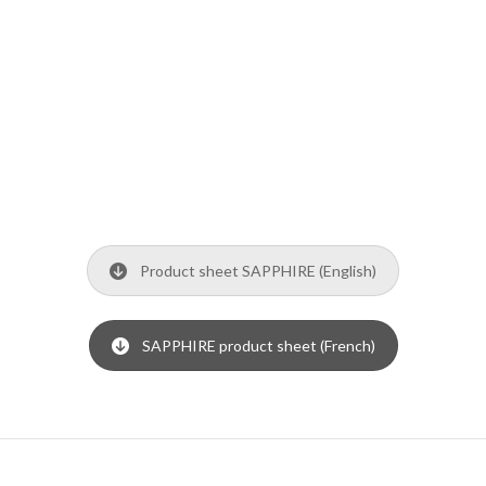
Product sheet SAPPHIRE (English)
SAPPHIRE product sheet (French)