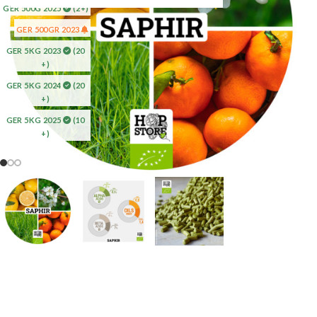
GER 500G 2025
(2+)
GER 500GR 2023
GER 5KG 2023
(20
+)
GER 5KG 2024
(20
+)
GER 5KG 2025
(10
+)