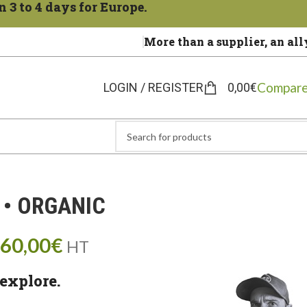
 3 to 4 days for Europe.
More than a supplier, an all
Compare
LOGIN / REGISTER
0,00
€
 • ORGANIC
60,00
€
HT
explore.