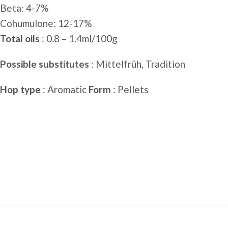
Beta: 4-7%
Cohumulone: ​​12-17%
Total oils
: 0.8 – 1.4ml/100g
Possible substitutes
: Mittelfrüh, Tradition
Hop type
: Aromatic
Form
: Pellets