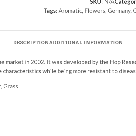
SKU:
N/A
Categor
Tags:
Aromatic
,
Flowers
,
Germany
,
G
DESCRIPTION
ADDITIONAL INFORMATION
 the market in 2002. It was developed by the
Hop Resea
e characteristics while being more resistant to diseas
, Grass